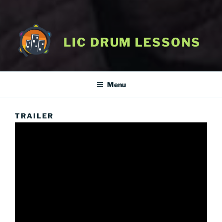
LIC DRUM LESSONS
Menu
TRAILER